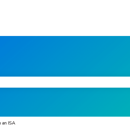
he search field is empty.
n an ISA