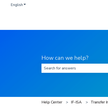
English
Show submenu for translations
How can we help?
There are no suggestions because t
Help Center
IF-ISA
Transfer I