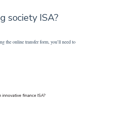
ng society ISA?
g the online transfer form, you’ll need to
 innovative finance ISA?