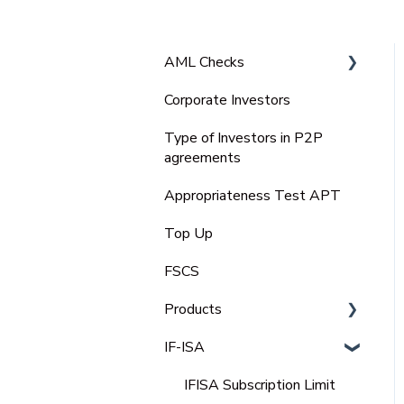
AML Checks
Corporate Investors
Bank Statement
Type of Investors in P2P
agreements
Appropriateness Test APT
Top Up
FSCS
Products
IF-ISA
Select Invest
Auto Invest
IFISA Subscription Limit