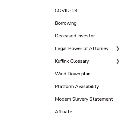
COVID-19
Borrowing
Deceased Investor
Legal Power of Attorney
Kuflink Glossary
Ordinary Power of
Attorney
Wind Down plan
SME
Lasting Power of Attorney
Platform Availability
(LPA)
Modern Slavery Statement
Enduring power of attorney
(EPA)
Affiliate