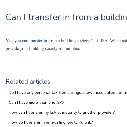
Can I transfer in from a buildi
Yes, you can transfer in from a building society Cash ISA. When usin
provide your building society roll number.
Related articles
Do I have any personal tax-free savings allowances outside of an
Can I have more than one ISA?
How can I transfer my ISA at maturity to another provider?
How do I transfer In an existing ISA to Kuflink?