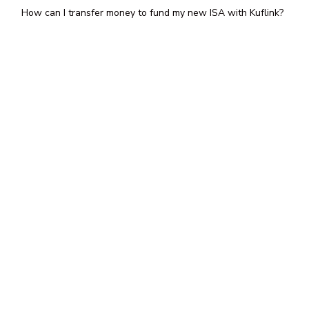
How can I transfer money to fund my new ISA with Kuflink?