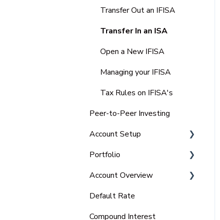
IFISA
Transfer Out an IFISA
Select-Invest IF-ISA
Transfer In an ISA
Open a New IFISA
Managing your IFISA
Tax Rules on IFISA's
Peer-to-Peer Investing
Account Setup
Portfolio
Charitable Trust
Account Overview
Portfolio
Default Rate
Tax Statements
Compound Interest