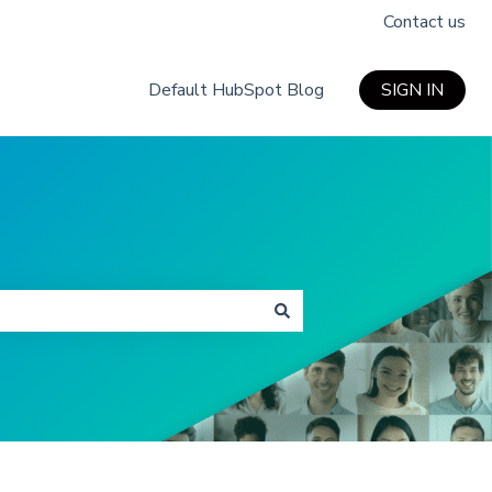
Contact us
Default HubSpot Blog
SIGN IN