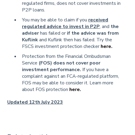
regulated firms, does not cover investments in
P2P loans.
You may be able to claim if you
received
regulated advice to invest in P2P
, and
the
adviser
has failed or
if the advice was from
Kuflink
and Kuflink then has failed. Try the
FSCS investment protection checker
here.
Protection from the Financial Ombudsman
Service
(FOS) does not cover poor
investment performance.
If you have a
complaint against an FCA-regulated platform,
FOS may be able to consider it. Learn more
about FOS protection
here.
Updated 12th July 2023