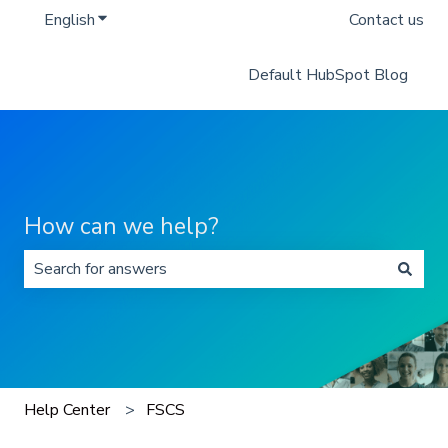
English
Show submenu for translations
Contact us
Default HubSpot Blog
How can we help?
There are no suggestions because the search field is 
Help Center
FSCS