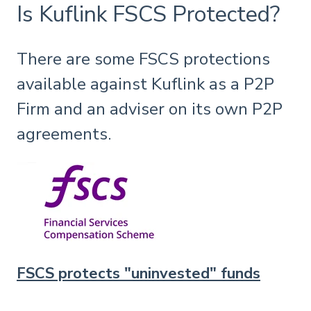
Is Kuflink FSCS Protected?
There are some FSCS protections
available against Kuflink as a P2P
Firm and an adviser on its own P2P
agreements.
FSCS protects "uninvested" funds