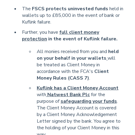
The
FSCS protects uninvested funds
held in
wallets up to £85,000 in the event of bank or
Kuflink failure.
Further, you have
full client money
protection
in the event of Kuflink failure.
All monies received from you and
held
on your behalf in your wallets
will
be treated as Client Money in
accordance with the FCA's
Client
Money Rules (CASS 7)
.
Kuflink has a Client Money Account
with
Natwest Bank Plc
for the
purpose of
safeguarding your funds
.
The Client Money Account is covered
by a Client Money Acknowledgement
Letter signed by the bank. You agree to
the holding of your Client Money in this
way.