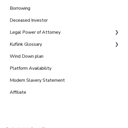
Borrowing
Deceased Investor
Legal Power of Attorney
Kuflink Glossary
Ordinary Power of Attorney
Wind Down plan
Lasting Power of Attorney (LPA)
SME
Platform Availability
Enduring power of attorney (EPA)
Modern Slavery Statement
Affiliate