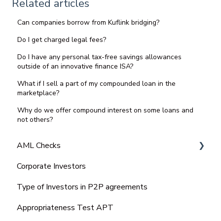
Related articles
Can companies borrow from Kuflink bridging?
Do I get charged legal fees?
Do I have any personal tax-free savings allowances
outside of an innovative finance ISA?
What if I sell a part of my compounded loan in the
marketplace?
Why do we offer compound interest on some loans and
not others?
AML Checks
Corporate Investors
Bank Statement
Type of Investors in P2P agreements
Appropriateness Test APT