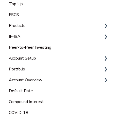
Top Up
FSCS
Products
IF-ISA
Select Invest
Peer-to-Peer Investing
Auto Invest
IFISA Subscription Limit
Account Setup
IFISA
Transfer Out an IFISA
Portfolio
Select-Invest IF-ISA
Transfer In an ISA
Charitable Trust
Account Overview
Open a New IFISA
Portfolio
Default Rate
Managing your IFISA
Tax Statements
Compound Interest
Tax Rules on IFISA's
COVID-19