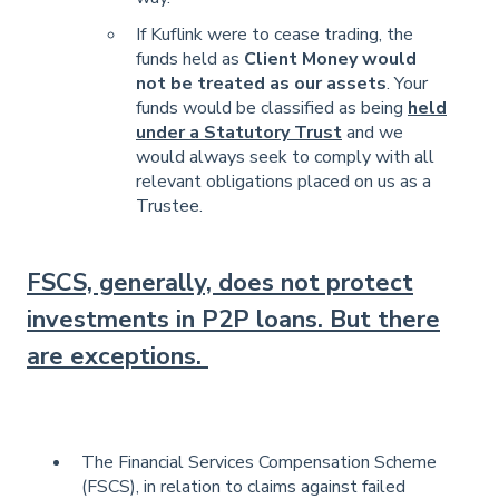
If Kuflink were to cease trading, the
funds held as
Client Money would
not be treated as our assets
. Your
funds would be classified as being
held
under a Statutory Trust
and we
would always seek to comply with all
relevant obligations placed on us as a
Trustee.
FSCS, generally, does not protect
investments in P2P loans. But there
are exceptions.
The Financial Services Compensation Scheme
(FSCS), in relation to claims against failed