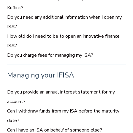
Kuflink?
Do you need any additional information when I open my
ISA?
How old do I need to be to open an innovative finance
ISA?
Do you charge fees for managing my ISA?
Managing your IFISA
Do you provide an annual interest statement for my
account?
Can I withdraw funds from my ISA before the maturity
date?
Can I have an ISA on behalf of someone else?