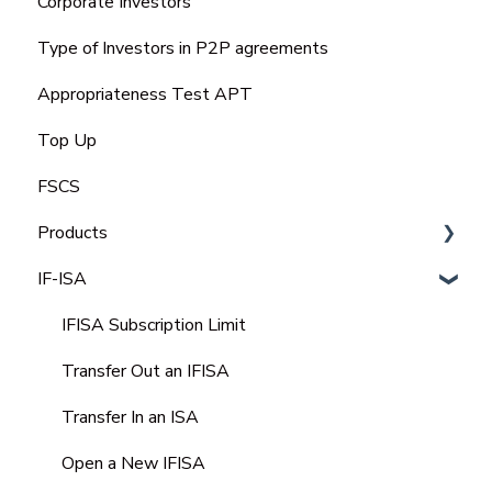
Corporate Investors
Bank Statement
Type of Investors in P2P agreements
Appropriateness Test APT
Top Up
FSCS
Products
IF-ISA
Select Invest
Auto Invest
IFISA Subscription Limit
IFISA
Transfer Out an IFISA
Select-Invest IF-ISA
Transfer In an ISA
Open a New IFISA