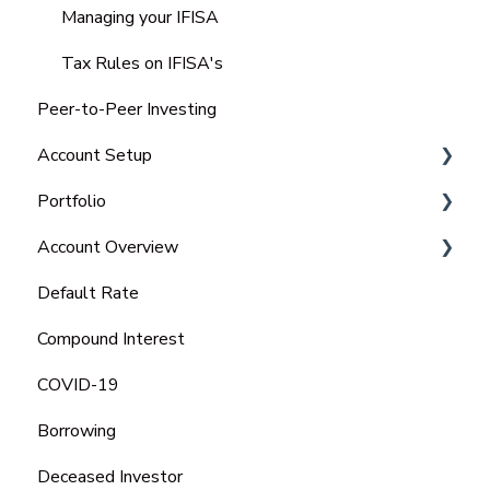
Managing your IFISA
Tax Rules on IFISA's
Peer-to-Peer Investing
Account Setup
Portfolio
Charitable Trust
Account Overview
Portfolio
Default Rate
Tax Statements
Compound Interest
COVID-19
Borrowing
Deceased Investor