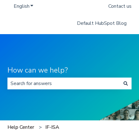
English
Show submenu for translations
Contact us
Default HubSpot Blog
How can we help?
There are no suggestions because the search field is 
Help Center
IF-ISA