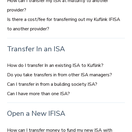
How can I transfer my ISA at maturity to another
provider?
Is there a cost/fee for transferring out my Kuflink IFISA
to another provider?
Transfer In an ISA
How do I transfer In an existing ISA to Kuflink?
Do you take transfers in from other ISA managers?
Can I transfer in from a building society ISA?
Can I have more than one ISA?
Open a New IFISA
How can I transfer money to fund my new ISA with