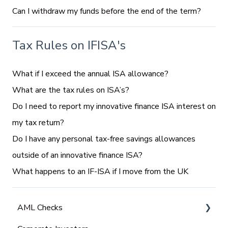
Can I withdraw my funds before the end of the term?
Tax Rules on IFISA's
What if I exceed the annual ISA allowance?
What are the tax rules on ISA’s?
Do I need to report my innovative finance ISA interest on
my tax return?
Do I have any personal tax-free savings allowances
outside of an innovative finance ISA?
What happens to an IF-ISA if I move from the UK
AML Checks