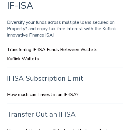
IF-ISA
Diversify your funds across multiple loans secured on
Property* and enjoy tax-free Interest with the Kuflink
Innovative Finance ISA!
Transferring IF-ISA Funds Between Wallets
Kuflink Wallets
IFISA Subscription Limit
How much can I invest in an IF-ISA?
Transfer Out an IFISA