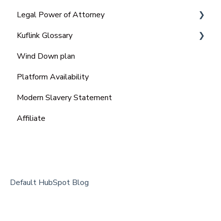
Legal Power of Attorney
Kuflink Glossary
Ordinary Power of Attorney
Wind Down plan
Lasting Power of Attorney (LPA)
SME
Platform Availability
Enduring power of attorney (EPA)
Modern Slavery Statement
Affiliate
Default HubSpot Blog