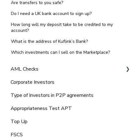
Are transfers to you safe?
Do I need a UK bank account to sign up?
How long will my deposit take to be credited to my
account?
What is the address of Kuflink’s Bank?
Which investments can I sell on the Marketplace?
AML Checks
Corporate Investors
Bank Statement
Type of Investors in P2P agreements
Appropriateness Test APT
Top Up
FSCS