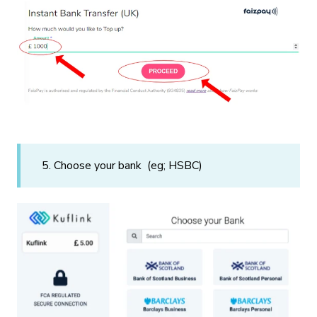
5. Choose your bank (eg; HSBC)