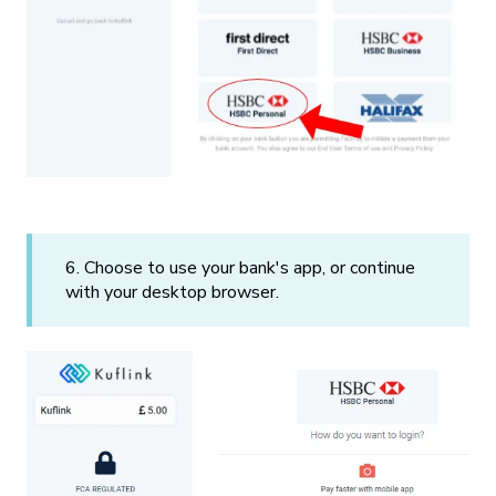
6. Choose to use your bank's app, or continue
with your desktop browser.