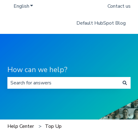
English
Show submenu for translations
Contact us
Default HubSpot Blog
How can we help?
There are no suggestions because the search field is 
Help Center
Top Up