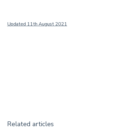
Updated 11th August 2021
Related articles