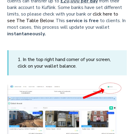
clients can transfer up to
£20,000 per day
from their
bank account to Kuflink. Some banks have set different
limits, so please check with your bank or
click here to
see The Table Below
. This
service is free
to clients. In
most cases, this process will update your wallet
instantaneously.
1. In the top right hand corner of your screen,
click on your wallet balance.