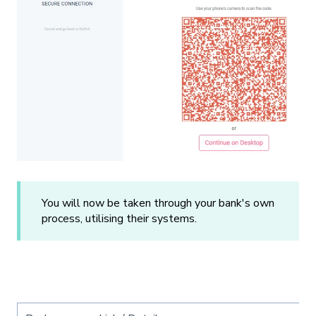
You will now be taken through your bank's own
process, utilising their systems.