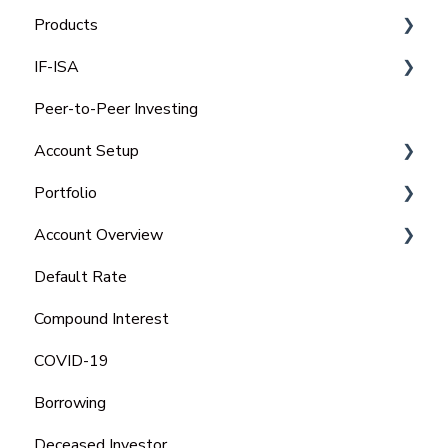
Products
IF-ISA
Select Invest
Peer-to-Peer Investing
Auto Invest
IFISA Subscription Limit
Account Setup
IFISA
Transfer Out an IFISA
Portfolio
Select-Invest IF-ISA
Transfer In an ISA
Charitable Trust
Account Overview
Open a New IFISA
Portfolio
Default Rate
Managing your IFISA
Tax Statements
Compound Interest
Tax Rules on IFISA's
COVID-19
Borrowing
Deceased Investor