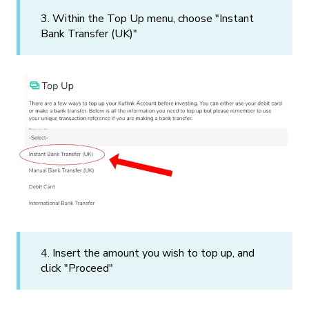
3. Within the Top Up menu, choose "Instant
Bank Transfer (UK)"
4. Insert the amount you wish to top up, and
click "Proceed"