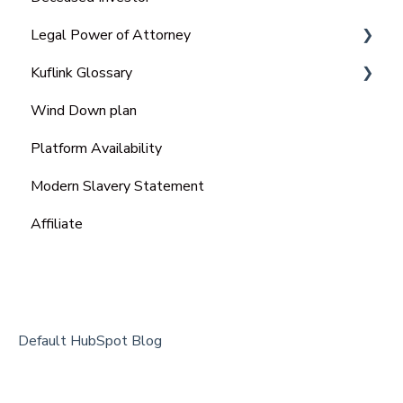
Legal Power of Attorney
Kuflink Glossary
Ordinary Power of Attorney
Wind Down plan
Lasting Power of Attorney (LPA)
SME
Platform Availability
Enduring power of attorney (EPA)
Modern Slavery Statement
Affiliate
Default HubSpot Blog