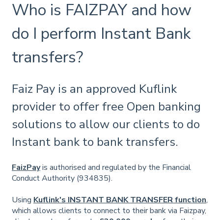
Who is FAIZPAY and how
do I perform Instant Bank
transfers?
Faiz Pay is an approved Kuflink
provider to offer free Open banking
solutions to allow our clients to do
Instant bank to bank transfers.
FaizPay
is authorised and regulated by the Financial
Conduct Authority (934835).
Using
Kuflink's INSTANT BANK TRANSFER function
,
which allows clients to connect to their bank via Faizpay,