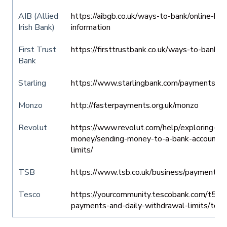
AIB (Allied
https://aibgb.co.uk/ways-to-bank/online-bank
Irish Bank)
information
First Trust
https://firsttrustbank.co.uk/ways-to-bank/tr
Bank
Starling
https://www.starlingbank.com/paymentserv
Monzo
http://fasterpayments.org.uk/monzo
Revolut
https://www.revolut.com/help/exploring-rev
money/sending-money-to-a-bank-account/wh
limits/
TSB
https://www.tsb.co.uk/business/payment-se
Tesco
https://yourcommunity.tescobank.com/t5/H
payments-and-daily-withdrawal-limits/td-