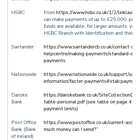
HSBC
From
https://www.hsbc.co.uk/1/2/linklaunc
can make payments of up to £25,000, per da
funds are available, for larger amounts, you
HSBC Branch with Identification and there 
Santander
https://www.santandercb.co.uk/contact-sup
helpcentre/making-payments/standard-dom
payments
Nationwide
https://www.nationwide.co.uk/support/suppo
information/faster-payments#xtab:payment
Danske
https://danskebank.co.uk/SiteCollectionD
Bank
table-personal.pdf (see table on page 4 re
payment limits)
Post Office
https://www.postoffice.co.uk/current-accou
Bank (Bank
much money can I send?”
of Ireland)