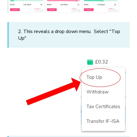
2. This reveals a drop down menu. Select "Top
Up"