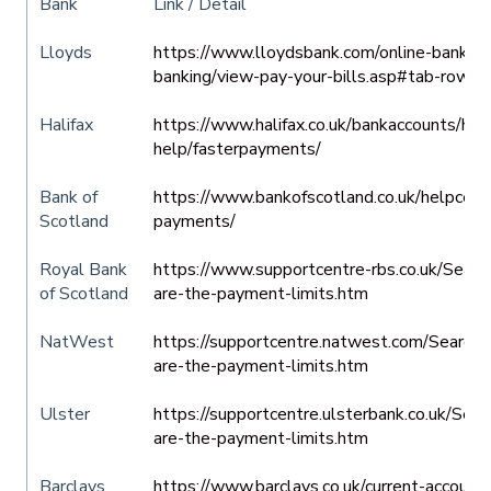
Bank
Link / Detail
Lloyds
https://www.lloydsbank.com/online-banking/
banking/view-pay-your-bills.asp#tab-row-5
Halifax
https://www.halifax.co.uk/bankaccounts/hel
help/fasterpayments/
Bank of
https://www.bankofscotland.co.uk/helpcentr
Scotland
payments/
Royal Bank
https://www.supportcentre-rbs.co.uk/Se
of Scotland
are-the-payment-limits.htm
NatWest
https://supportcentre.natwest.com/Sear
are-the-payment-limits.htm
Ulster
https://supportcentre.ulsterbank.co.uk/S
are-the-payment-limits.htm
Barclays
https://www.barclays.co.uk/current-account